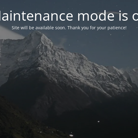
aintenance mode is 
Site will be available soon. Thank you for your patience!