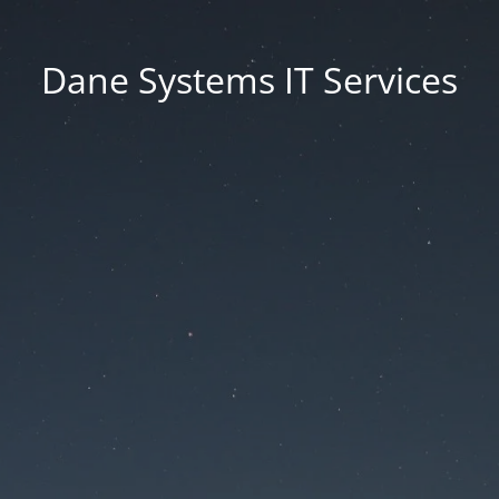
Dane Systems IT Services