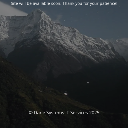
Site will be available soon. Thank you for your patience!
© Dane Systems IT Services 2025