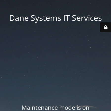
Dane Systems IT Services
Maintenance mode is on